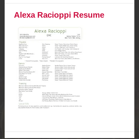
Alexa Racioppi Resume