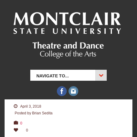
NAVIGATE TO...
April 3, 2018
Posted by Brian Sedita
0
0