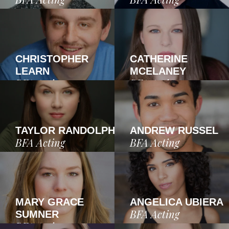
CHRISTOPHER
CATHERINE
LEARN
MCELANEY
BFA Acting
BFA Acting
TAYLOR RANDOLPH
ANDREW RUSSEL
BFA Acting
BFA Acting
MARY GRACE
ANGELICA UBIERA
BFA Acting
SUMNER
BFA Acting