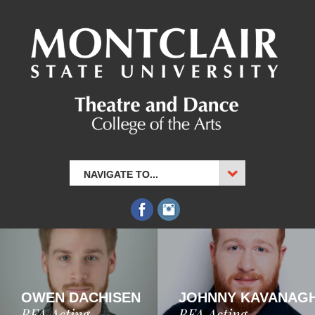
NAVIGATE TO...
OWEN DACHISEN
JOHNNY KAVANAG
BFA Acting
BFA Acting