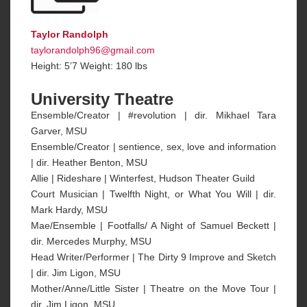
Taylor Randolph
taylorandolph96@gmail.com
Height: 5’7 Weight: 180 lbs
University Theatre
Ensemble/Creator | #revolution | dir. Mikhael Tara
Garver, MSU
Ensemble/Creator | sentience, sex, love and information
| dir. Heather Benton, MSU
Allie | Rideshare | Winterfest, Hudson Theater Guild
Court Musician | Twelfth Night, or What You Will | dir.
Mark Hardy, MSU
Mae/Ensemble | Footfalls/ A Night of Samuel Beckett |
dir. Mercedes Murphy, MSU
Head Writer/Performer | The Dirty 9 Improve and Sketch
| dir. Jim Ligon, MSU
Mother/Anne/Little Sister | Theatre on the Move Tour |
dir. Jim Ligon, MSU