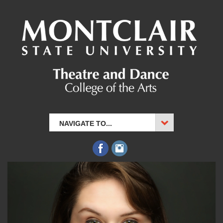
NAVIGATE TO...