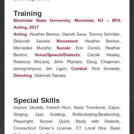
Training
Montclair State University, Montclair, NJ – BFA
Acting, 2017
Acting
: Heather Benton, Gareth Saxe, Tommy Schrider,
Deborah Saivetz;
Movement
: Heather Benton,
Mercedes Murphy;
Suzuki
: Erin Gorski, Heather
Benton;
Voice/Speech/Dialects
: Carole Healey,
Rebecca McLarty, John Plumpis, Doug Chapman;
strong>Improv: Jim Ligon;
Combat
: Rick Sordelet;
Directing
: Deborah Saivetz
Special Skills
Improv, Ukulele, French Horn, Basic Trombone, Cajon,
Singing, Jazz Scatting, Rollerskating,Beatboxing,
Playwright, Soccer, Quick Study with Dialects,
Connecticut Driver’s License, CT Local Hire, Basic