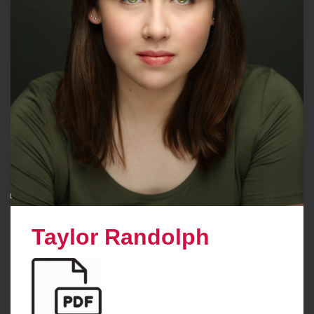
Taylor Randolph