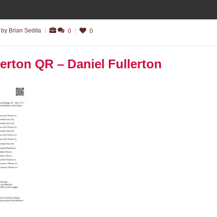
by Brian Sedita
0
0
erton QR – Daniel Fullerton