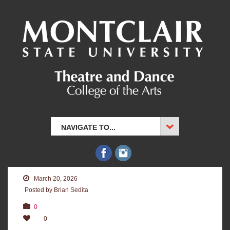
NAVIGATE TO...
March 20, 2026
Posted by Brian Sedita
0
0