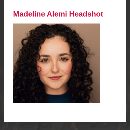
Madeline Alemi Headshot