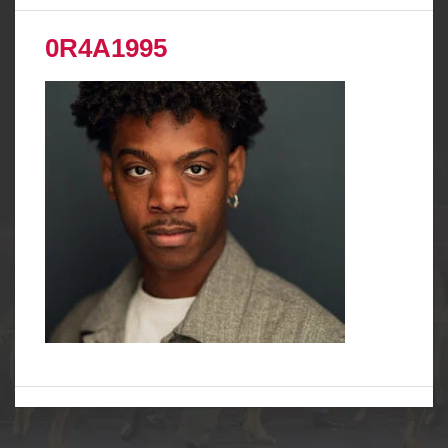
0R4A1995