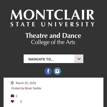
NAVIGATE TO...
March 20, 2026
Posted by Brian Sedita
0
0