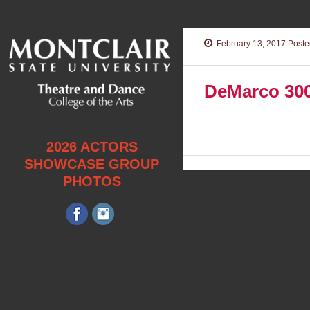
February 13, 2017
Posted
DeMarco 30
2026 ACTORS
SHOWCASE GROUP
PHOTOS