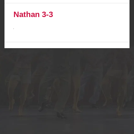
Nathan 3-3