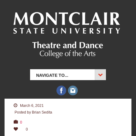
NAVIGATE TO...
March 6, 2021
Posted by Brian Sedita
0
0