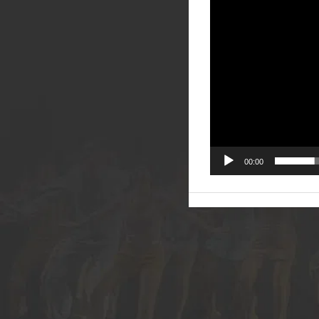
00:00