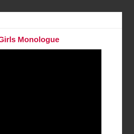
 Girls Monologue