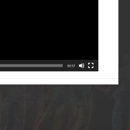
00:57