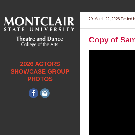
March 22, 2026
Posted b
Copy of Sam
Video
Player
2026 ACTORS
SHOWCASE GROUP
PHOTOS