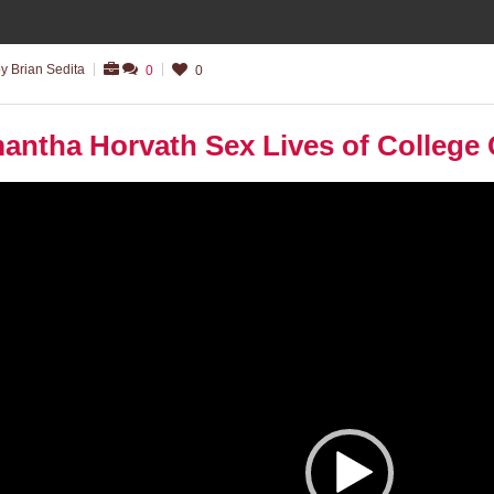
y Brian Sedita
0
0
antha Horvath Sex Lives of College