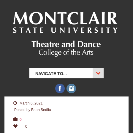
NAVIGATE TO...
March 6, 2021
Posted by Brian Sedita
0
0