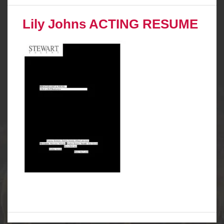
Lily Johns ACTING RESUME