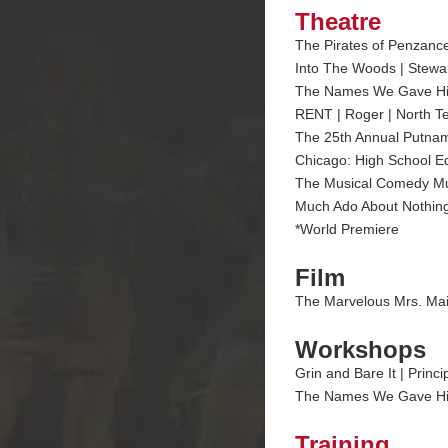
Theatre
The Pirates of Penzance 
Into The Woods | Steward
The Names We Gave Him* 
RENT | Roger | North Te
The 25th Annual Putnam
Chicago: High School Ed
The Musical Comedy Mur
Much Ado About Nothing
*World Premiere
Film
The Marvelous Mrs. Mai
Workshops
Grin and Bare It | Princ
The Names We Gave Him |
Training