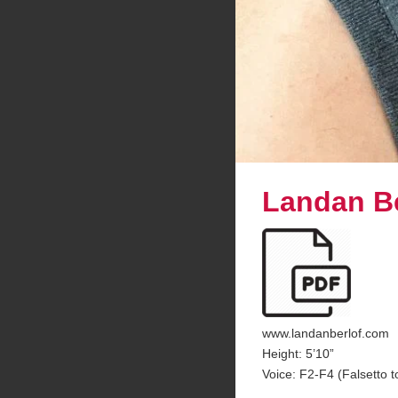
Landan Be
www.landanberlof.com
Height: 5’10”
Voice: F2-F4 (Falsetto t