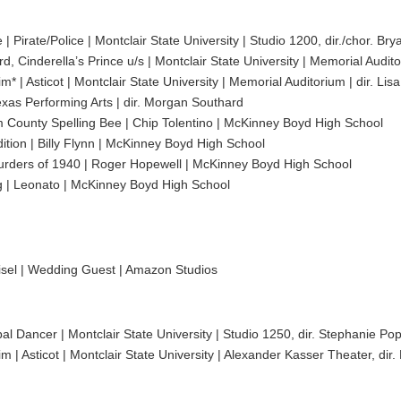
| Pirate/Police | Montclair State University | Studio 1200, dir./chor. Br
, Cinderella’s Prince u/s | Montclair State University | Memorial Audito
| Asticot | Montclair State University | Memorial Auditorium | dir. Li
xas Performing Arts | dir. Morgan Southard
 County Spelling Bee | Chip Tolentino | McKinney Boyd High School
ition | Billy Flynn | McKinney Boyd High School
ders of 1940 | Roger Hopewell | McKinney Boyd High School
 | Leonato | McKinney Boyd High School
sel | Wedding Guest | Amazon Studios
ipal Dancer | Montclair State University | Studio 1250, dir. Stephanie Po
 Asticot | Montclair State University | Alexander Kasser Theater, dir.