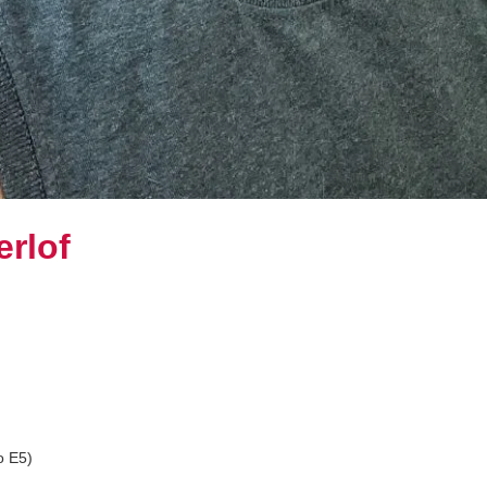
rlof
o E5)