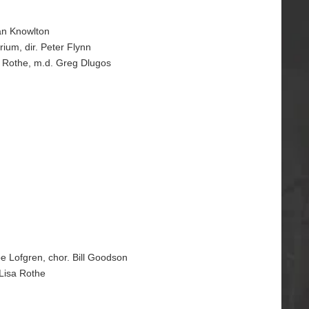
yan Knowlton
rium, dir. Peter Flynn
sa Rothe, m.d. Greg Dlugos
pe Lofgren, chor. Bill Goodson
 Lisa Rothe