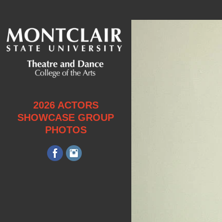
2026 ACTORS
SHOWCASE GROUP
PHOTOS