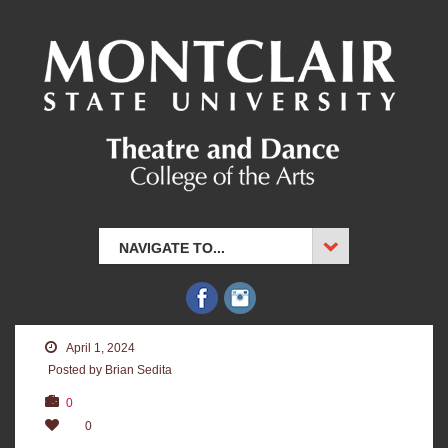
NAVIGATE TO...
April 1, 2024
Posted by Brian Sedita
0
0