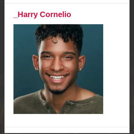
_Harry Cornelio