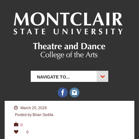
NAVIGATE TO...
March 25, 2026
Posted by Brian Sedita
0
0