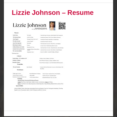
Lizzie Johnson – Resume