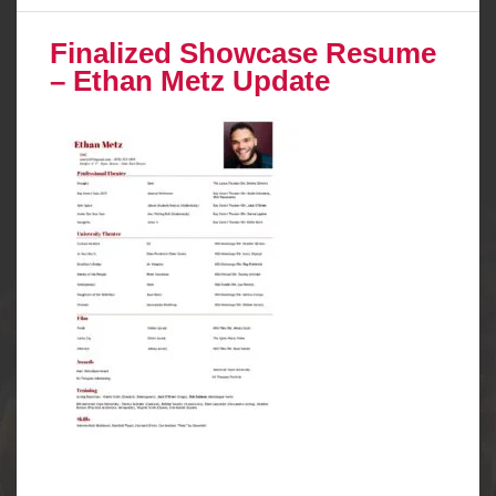
Finalized Showcase Resume
– Ethan Metz Update