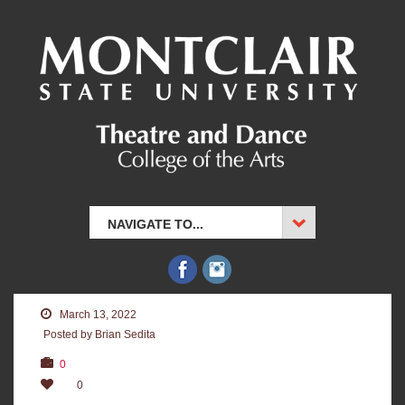
NAVIGATE TO...
March 13, 2022
Posted by Brian Sedita
0
0