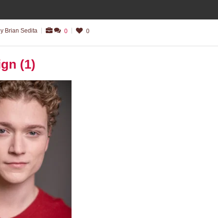
y Brian Sedita
0
0
ign (1)