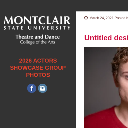
March 24, 2021
Posted b
Untitled des
2026 ACTORS
SHOWCASE GROUP
PHOTOS