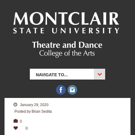
NAVIGATE TO...
January 29, 2020
Posted by Brian Sedita
0
0