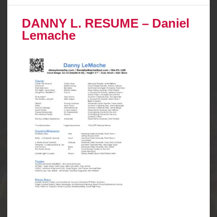
DANNY L. RESUME – Daniel
Lemache