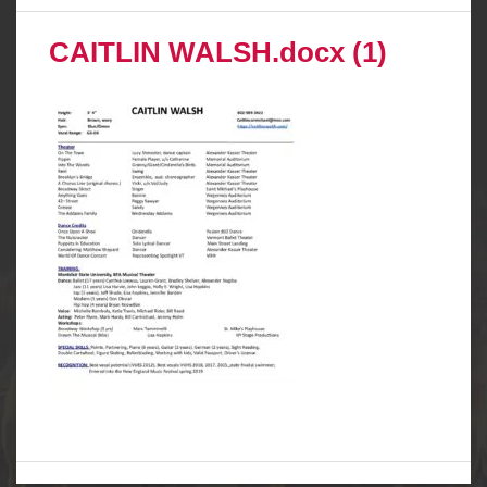
CAITLIN WALSH.docx (1)