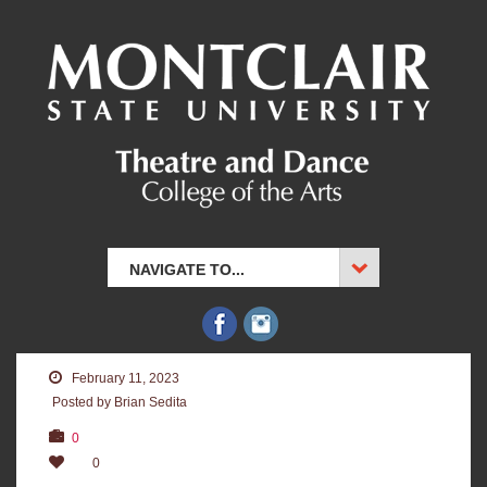
NAVIGATE TO...
February 11, 2023
Posted by Brian Sedita
0
0