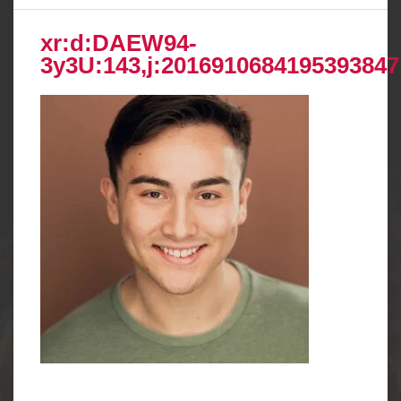
xr:d:DAEW94-
3y3U:143,j:2016910684195393847