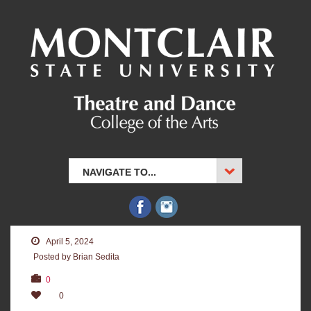
NAVIGATE TO...
April 5, 2024
Posted by Brian Sedita
0
0