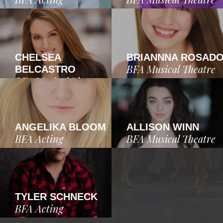
CHELSEA
BRIANNNA ROSAD
BFA Musical Theatre
BELCASTRO
BFA Musical Theatre
ANGELIKA BLOOM
ALLISON WINN
BFA Acting
BFA Musical Theatre
TYLER SCHNECK
BFA Acting