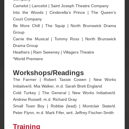
Camelot | Lancelot | Saint Joseph Theatre Company
Into the Woods | Cinderella’s Prince | The Queen’s
Court Company
Be More Chill | The Squip | North Brunswick Drama
Group
Carrie the Musical | Tommy Ross | North Brunswick
Drama Group
Heathers | Ram Sweeney | Villagers Theatre
*World Premiere
Workshops/Readings
The Farmer | Robert Tassie Cowen | New Works
Initiative/d. Mia Walker, m.d. Sarah Brett England
Cold Turkey | The General | New Works Initiative/d.
Andrew Russell, m.d. Richard Gray
Small Town Boy | Robbie (lead) | Montclair State/d.
Peter Flynn, m.d. Mark Fifer, writ. Jeffrey Fischer-Smith
Training