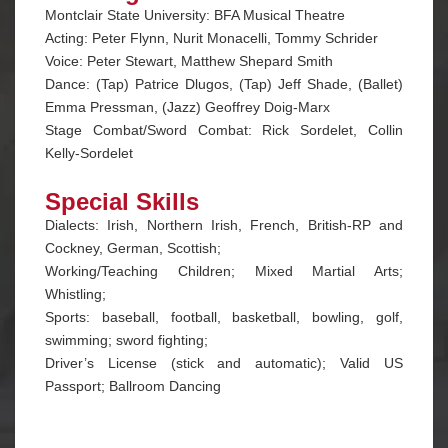
Montclair State University: BFA Musical Theatre
Acting: Peter Flynn, Nurit Monacelli, Tommy Schrider
Voice: Peter Stewart, Matthew Shepard Smith
Dance: (Tap) Patrice Dlugos, (Tap) Jeff Shade, (Ballet)
Emma Pressman, (Jazz) Geoffrey Doig-Marx
Stage Combat/Sword Combat: Rick Sordelet, Collin
Kelly-Sordelet
Special Skills
Dialects: Irish, Northern Irish, French, British-RP and
Cockney, German, Scottish;
Working/Teaching Children; Mixed Martial Arts;
Whistling;
Sports: baseball, football, basketball, bowling, golf,
swimming; sword fighting;
Driver’s License (stick and automatic); Valid US
Passport; Ballroom Dancing