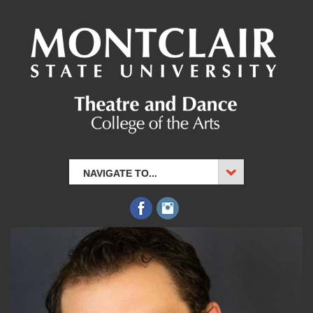
NAVIGATE TO...