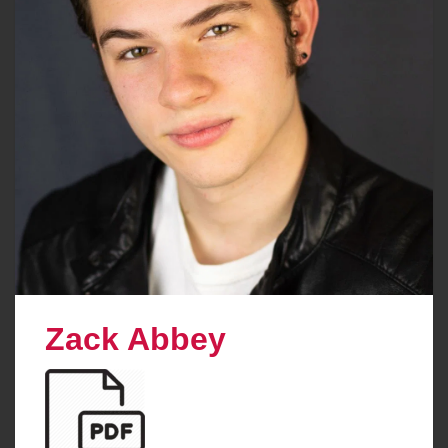
Zack Abbey