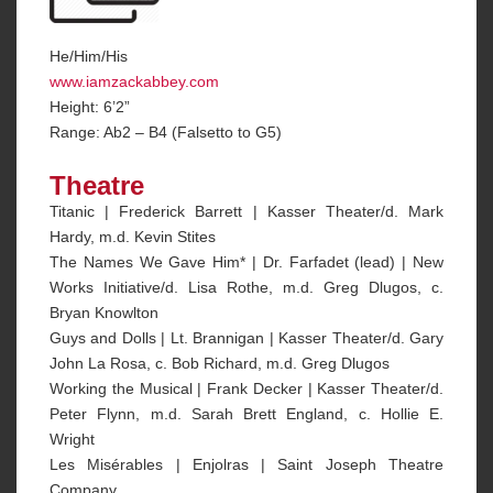
He/Him/His
www.iamzackabbey.com
Height: 6’2”
Range: Ab2 – B4 (Falsetto to G5)
Theatre
Titanic | Frederick Barrett | Kasser Theater/d. Mark
Hardy, m.d. Kevin Stites
The Names We Gave Him* | Dr. Farfadet (lead) | New
Works Initiative/d. Lisa Rothe, m.d. Greg Dlugos, c.
Bryan Knowlton
Guys and Dolls | Lt. Brannigan | Kasser Theater/d. Gary
John La Rosa, c. Bob Richard, m.d. Greg Dlugos
Working the Musical | Frank Decker | Kasser Theater/d.
Peter Flynn, m.d. Sarah Brett England, c. Hollie E.
Wright
Les Misérables | Enjolras | Saint Joseph Theatre
Company