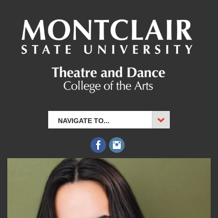
NAVIGATE TO...