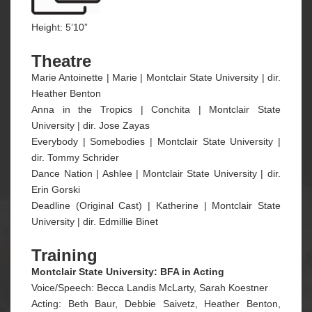
Height: 5’10”
Theatre
Marie Antoinette | Marie | Montclair State University | dir.
Heather Benton
Anna in the Tropics | Conchita | Montclair State
University | dir. Jose Zayas
Everybody | Somebodies | Montclair State University |
dir. Tommy Schrider
Dance Nation | Ashlee | Montclair State University | dir.
Erin Gorski
Deadline (Original Cast) | Katherine | Montclair State
University | dir. Edmillie Binet
Training
Montclair State University: BFA in Acting
Voice/Speech: Becca Landis McLarty, Sarah Koestner
Acting: Beth Baur, Debbie Saivetz, Heather Benton,