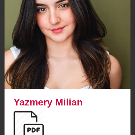
Yazmery Milian