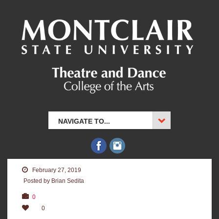
NAVIGATE TO...
February 27, 2019
Posted by Brian Sedita
0
0