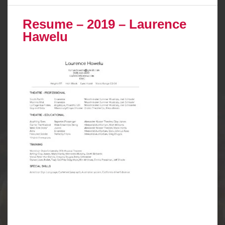
Resume – 2019 – Laurence
Hawelu