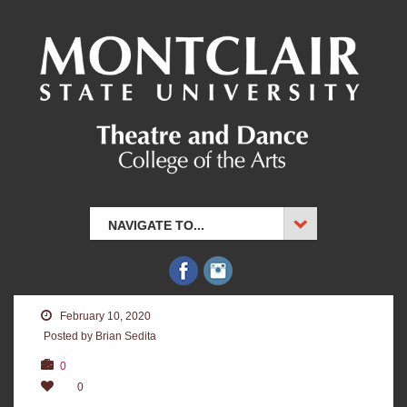
NAVIGATE TO...
February 10, 2020
Posted by Brian Sedita
0
0