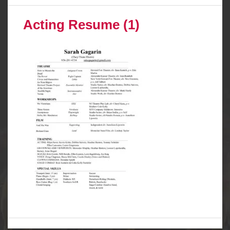
Acting Resume (1)