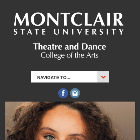
NAVIGATE TO...