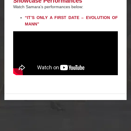
Showcase Performances
Watch Samara’s performances below:
“
IT’S ONLY A FIRST DATE – EVOLUTION OF
MANN
”