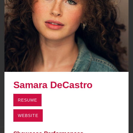
Samara DeCastro
RESUME
WEBSITE