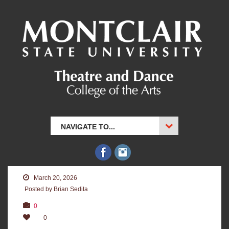
NAVIGATE TO...
March 20, 2026
Posted by Brian Sedita
0
0