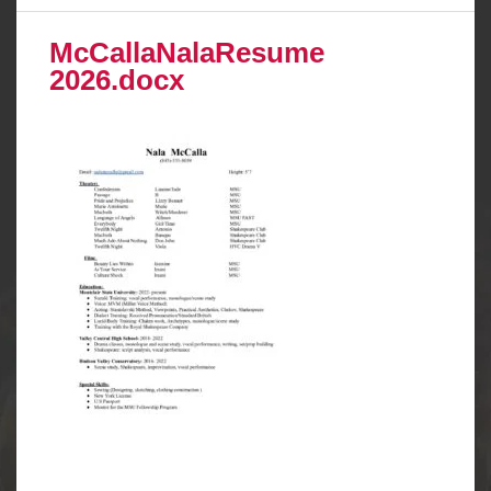
McCallaNalaResume
2026.docx