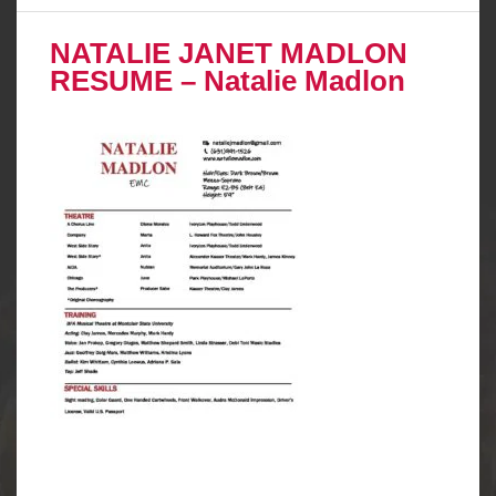
NATALIE JANET MADLON
RESUME – Natalie Madlon