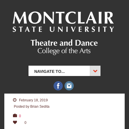
NAVIGATE TO...
February 18, 2019
Posted by Brian Sedita
0
0