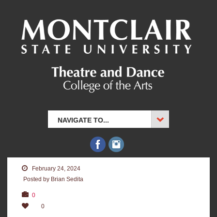
NAVIGATE TO...
February 24, 2024
Posted by Brian Sedita
0
0