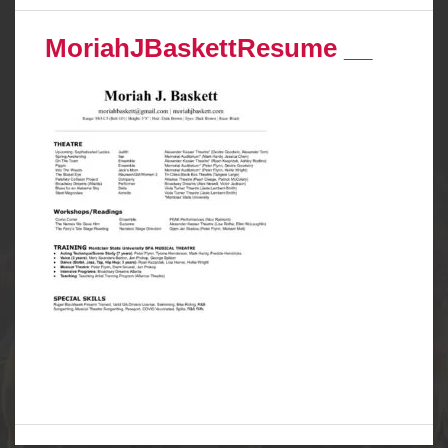
MoriahJBaskettResume __