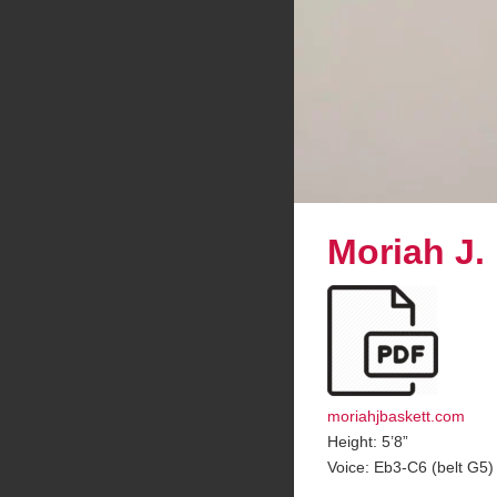
Moriah J.
moriahjbaskett.com
Height: 5’8”
Voice: Eb3-C6 (belt G5)