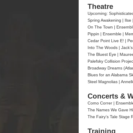
Theatre
Upcoming: Sophisticated
Spring Awakening | Ilse
On The Town | Ensemble
Pippin | Ensemble | Mem
Cedar Point Live E! | Pe
Into The Woods | Jack’s
The Bluest Eye | Mauree
Palefsky Collision Proje
Broadway Dreams (Atlan
Blues for an Alabama Sk
Steel Magnolias | Annel
Concerts & 
Como Correr | Ensemble
The Names We Gave Him 
The Fairy’s Tale Stage 
Training