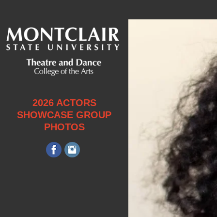
2026 ACTORS
SHOWCASE GROUP
PHOTOS