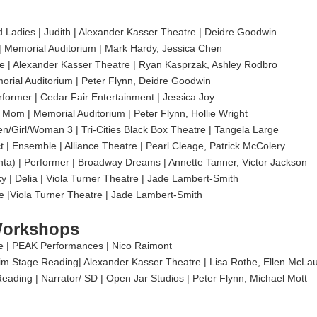
 Ladies | Judith | Alexander Kasser Theatre | Deidre Goodwin
 | Memorial Auditorium | Mark Hardy, Jessica Chen
 | Alexander Kasser Theatre | Ryan Kasprzak, Ashley Rodbro
orial Auditorium | Peter Flynn, Deidre Goodwin
rformer | Cedar Fair Entertainment | Jessica Joy
 Mom | Memorial Auditorium | Peter Flynn, Hollie Wright
n/Girl/Woman 3 | Tri-Cities Black Box Theatre | Tangela Large
ct | Ensemble | Alliance Theatre | Pearl Cleage, Patrick McColery
ta) | Performer | Broadway Dreams | Annette Tanner, Victor Jackson
y | Delia | Viola Turner Theatre | Jade Lambert-Smith
le |Viola Turner Theatre | Jade Lambert-Smith
Workshops
 | PEAK Performances | Nico Raimont
Stage Reading| Alexander Kasser Theatre | Lisa Rothe, Ellen McLau
Reading | Narrator/ SD | Open Jar Studios | Peter Flynn, Michael Mott