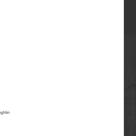
ghlin