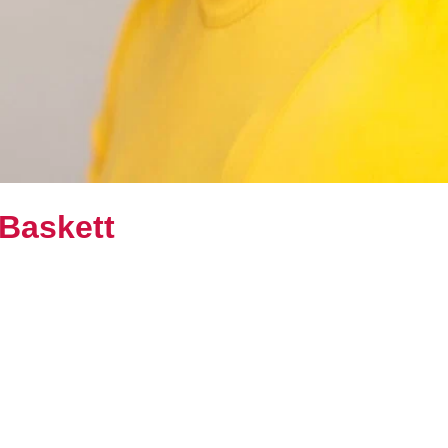
 Baskett