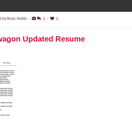
 by Brian Sedita
0
0
lwagon Updated Resume