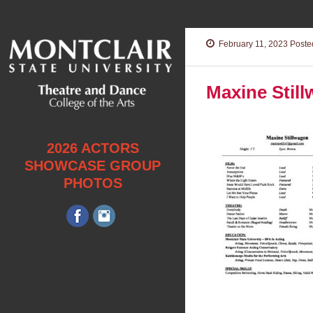
February 11, 2023
Posted
Maxine Stil
2026 ACTORS
SHOWCASE GROUP
PHOTOS