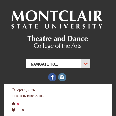
NAVIGATE TO...
April 5, 2026
Posted by Brian Sedita
0
0