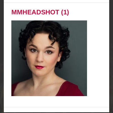
MMHEADSHOT (1)