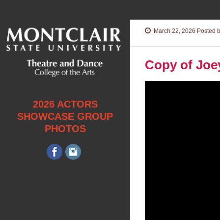
March 22, 2026
Posted b
Copy of Joe
Video
Player
2026 ACTORS
SHOWCASE GROUP
PHOTOS