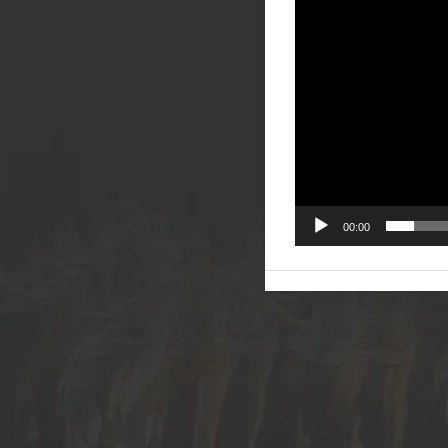
00:00