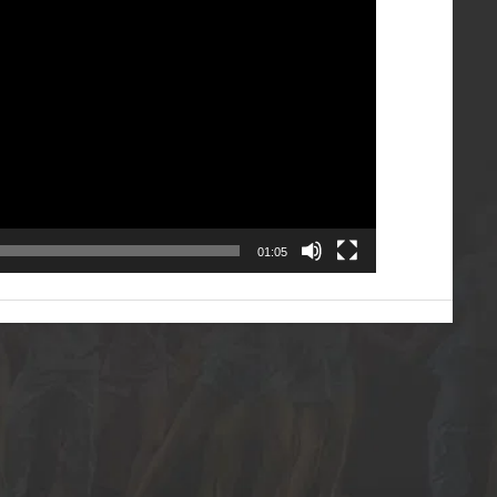
01:05