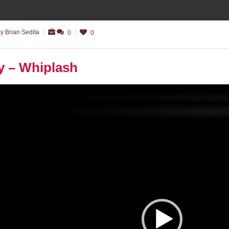
y Brian Sedita
0
0
y – Whiplash