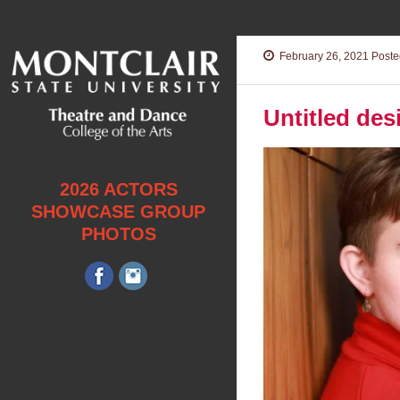
February 26, 2021
Posted
Untitled des
2026 ACTORS
SHOWCASE GROUP
PHOTOS