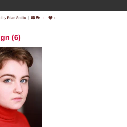
 by Brian Sedita
0
0
ign (6)