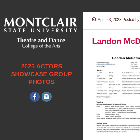
April 23, 2023
Posted by 
Landon McD
2026 ACTORS
SHOWCASE GROUP
PHOTOS