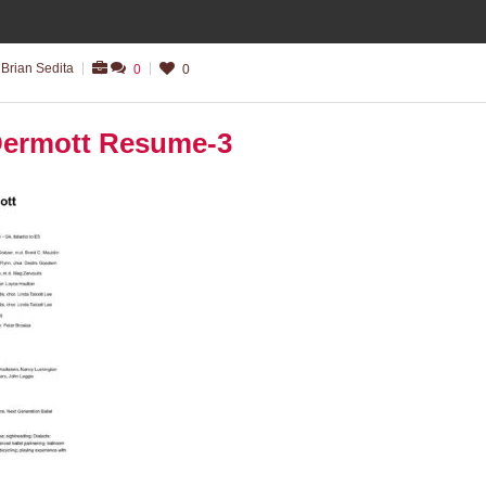
Brian Sedita
0
0
ermott Resume-3