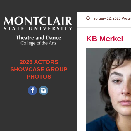
February 12, 2023
Posted
KB Merkel
2026 ACTORS
SHOWCASE GROUP
PHOTOS