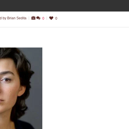
 by Brian Sedita
0
0