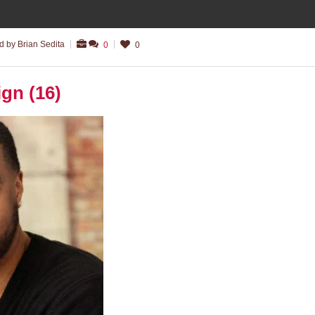
 by Brian Sedita
0
0
ign (16)