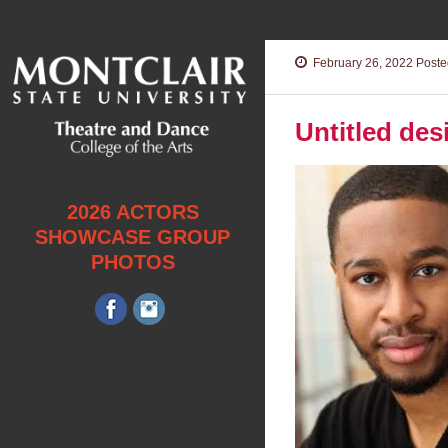
February 26, 2022
Posted
Untitled des
2026 ACTORS
SHOWCASE GROUP
PHOTOS