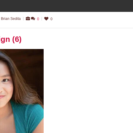
 Brian Sedita
0
0
ign (6)