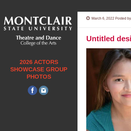
March 6, 2022
Posted by
Untitled des
2026 ACTORS
SHOWCASE GROUP
PHOTOS