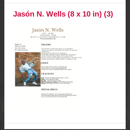
Jasón N. Wells (8 x 10 in) (3)