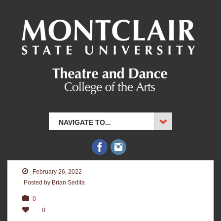
NAVIGATE TO...
February 26, 2022
Posted by Brian Sedita
0
0