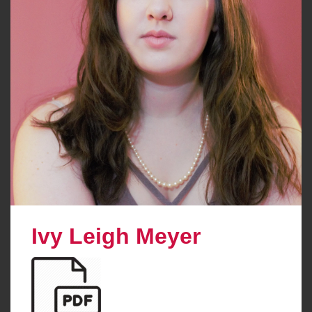
Ivy Leigh Meyer