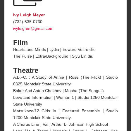
Ivy Leigh Meyer
(732)-535-0730
ivyleighm@gmail.com
Film
Hearts and Minds | Lydia | Edward Veltre dir.
The Pulse | Extra/Background | Siyu Lin dir.
Theatre
A.B.+C. : A Study of Annie | Rose (The Flick) | Studio
0325 Montclair State University
Baker And Anton Chekhov | Masha (The Seagull)
Love and Information | Woman 1 | Studio 1250 Montclair
State University
Matsukaze/12 Girls In | Featured Ensemble | Studio
1200 Montclair State University
A Chorus Line | Val | Arthur L. Johnson High School
Lend Me A Tenor | Maggie | Arthur L. Johnson High