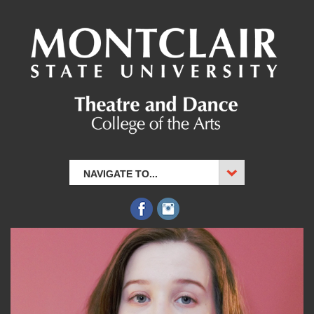
NAVIGATE TO...