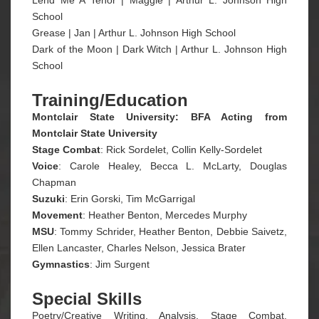
School
Grease | Jan | Arthur L. Johnson High School
Dark of the Moon | Dark Witch | Arthur L. Johnson High
School
Training/Education
Montclair State University: BFA Acting from
Montclair State University
Stage Combat
: Rick Sordelet, Collin Kelly-Sordelet
Voice
: Carole Healey, Becca L. McLarty, Douglas
Chapman
Suzuki
: Erin Gorski, Tim McGarrigal
Movement
: Heather Benton, Mercedes Murphy
MSU
: Tommy Schrider, Heather Benton, Debbie Saivetz,
Ellen Lancaster, Charles Nelson, Jessica Brater
Gymnastics
: Jim Surgent
Special Skills
Poetry/Creative Writing, Analysis, Stage Combat,