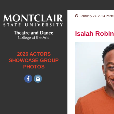
February 24, 2024
Posted
Isaiah Robi
2026 ACTORS
SHOWCASE GROUP
PHOTOS