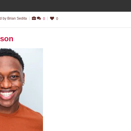
 by Brian Sedita
0
0
nson