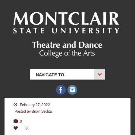
NAVIGATE TO...
February 27, 2022
Posted by Brian Sedita
0
0