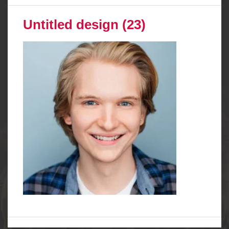
Untitled design (23)