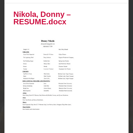
Nikola, Donny –
RESUME.docx