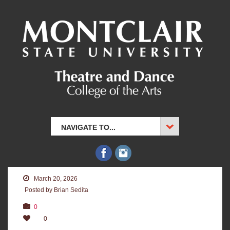
NAVIGATE TO...
March 20, 2026
Posted by Brian Sedita
0
0