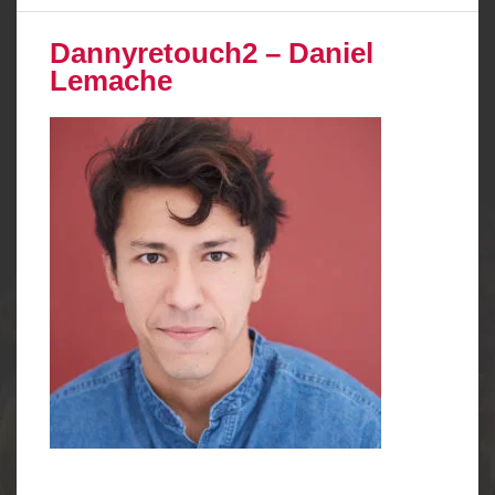
Dannyretouch2 – Daniel
Lemache