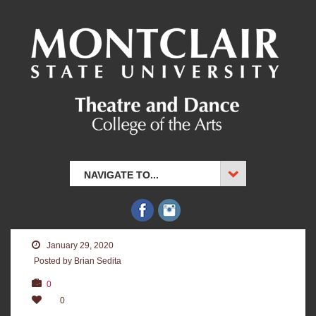
NAVIGATE TO...
January 29, 2020
Posted by Brian Sedita
0
0