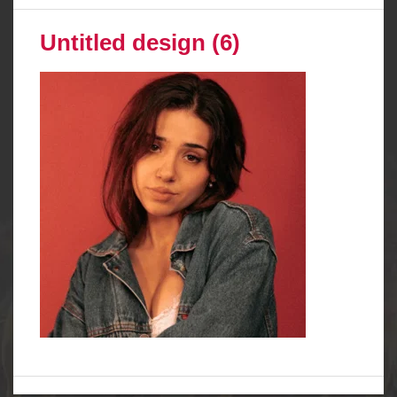
Untitled design (6)