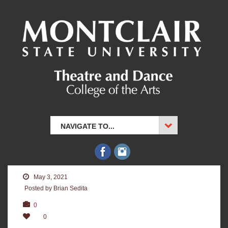
NAVIGATE TO...
May 3, 2021
Posted by Brian Sedita
0
0