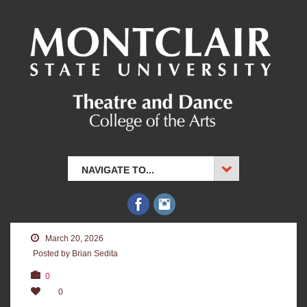
NAVIGATE TO...
March 20, 2026
Posted by Brian Sedita
0
0