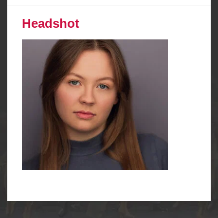
Headshot