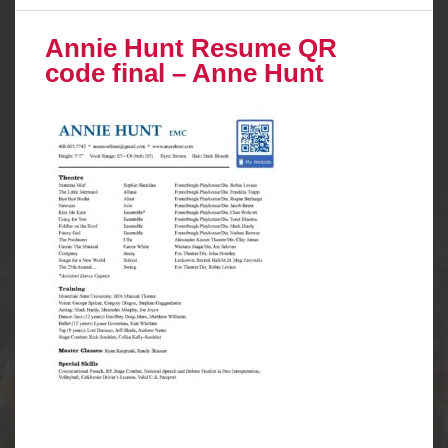
Annie Hunt Resume QR
code final – Anne Hunt