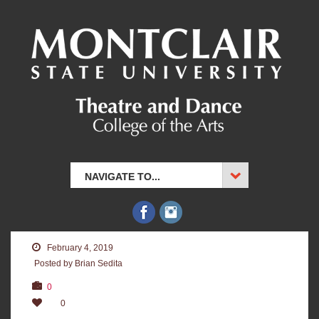
NAVIGATE TO...
February 4, 2019
Posted by Brian Sedita
0
0