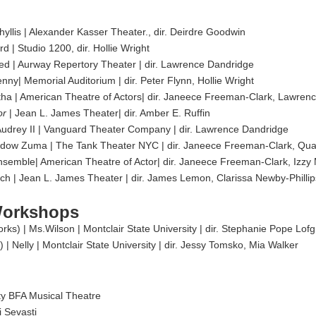
hyllis | Alexander Kasser Theater., dir. Deirdre Goodwin
d | Studio 1200, dir. Hollie Wright
ed | Aurway Repertory Theater | dir. Lawrence Dandridge
y| Memorial Auditorium | dir. Peter Flynn, Hollie Wright
tha | American Theatre of Actors| dir. Janeece Freeman-Clark, Lawren
or
| Jean L. James Theater| dir. Amber E. Ruffin
| Audrey II | Vanguard Theater Company | dir. Lawrence Dandridge
 Widow Zuma | The Tank Theater NYC | dir. Janeece Freeman-Clark, 
semble| American Theatre of Actor| dir. Janeece Freeman-Clark, Izzy
ch | Jean L. James Theater | dir. James Lemon, Clarissa Newby-Phillip
Workshops
ks) | Ms.Wilson | Montclair State University | dir. Stephanie Pope Lof
 Nelly | Montclair State University | dir. Jessy Tomsko, Mia Walker
ity BFA Musical Theatre
i Sevasti