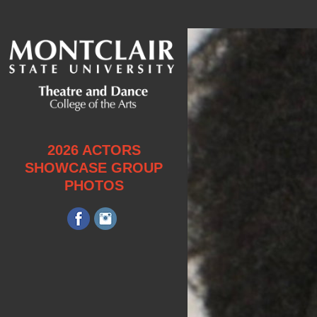
2026 ACTORS
SHOWCASE GROUP
PHOTOS