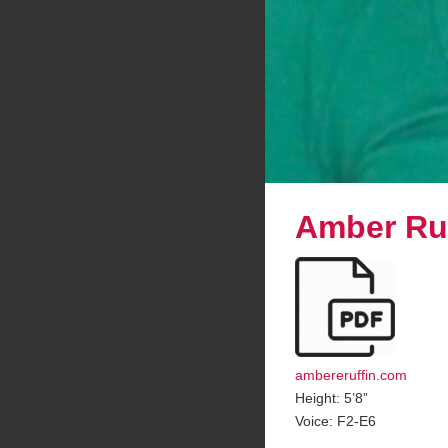
Amber Ruf
ambereruffin.com
Height: 5’8”
Voice: F2-E6