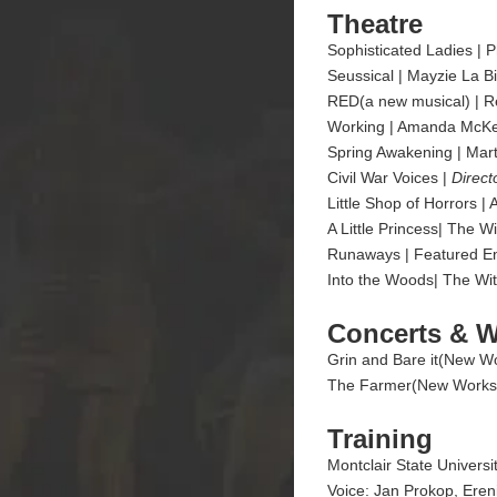
Theatre
Sophisticated Ladies | P
Seussical | Mayzie La Bir
RED(a new musical) | R
Working | Amanda McKenn
Spring Awakening | Mar
Civil War Voices |
Direct
Little Shop of Horrors 
A Little Princess| The
Runaways | Featured En
Into the Woods| The Wit
Concerts & 
Grin and Bare it(New Wor
The Farmer(New Works) |
Training
Montclair State Univers
Voice: Jan Prokop, Eren