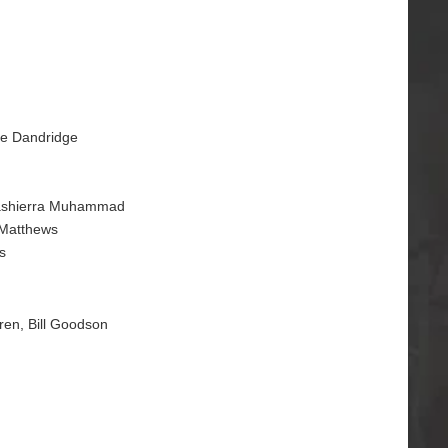
ce Dandridge
Quashierra Muhammad
 Matthews
s
gren, Bill Goodson