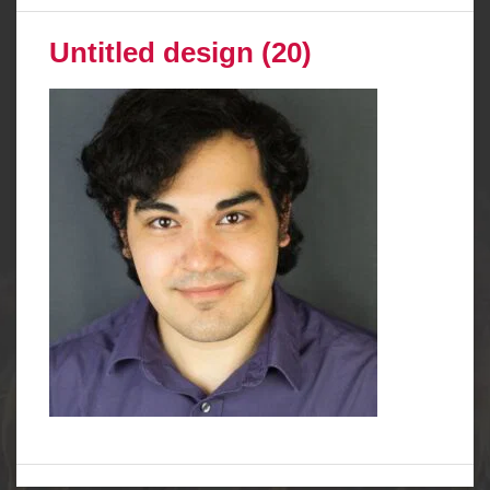
Untitled design (20)