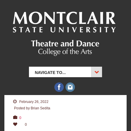
NAVIGATE TO...
February 26, 2022
Posted by Brian Sedita
0
0