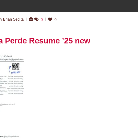
y Brian Sedita
0
0
̈la Perde Resume ’25 new