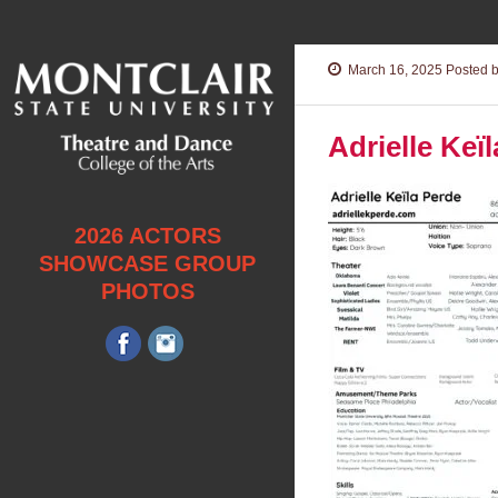
March 16, 2025
Posted b
Adrielle Kei
2026 ACTORS
SHOWCASE GROUP
PHOTOS